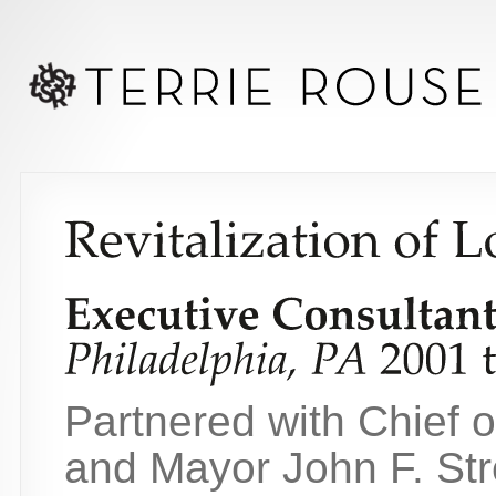
Partnered with Chief o
and Mayor John F. Stre