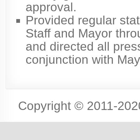
approval.
Provided regular sta
Staff and Mayor throu
and directed all press
conjunction with May
Copyright © 2011-2020 