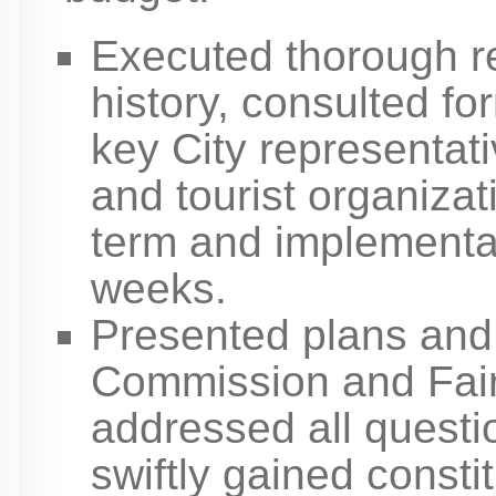
Executed thorough rev
history, consulted fo
key City representati
and tourist organizat
term and implementat
weeks.
Presented plans and 
Commission and Fai
addressed all quest
swiftly gained const