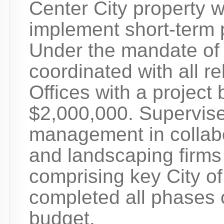
Center City property 
implement short-term p
Under the mandate of 
coordinated with all re
Offices with a project
$2,000,000. Supervise
management in collabor
and landscaping firm
comprising key City of
completed all phases o
budget.